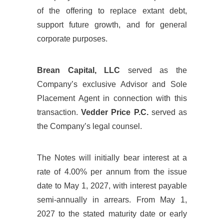
of the offering to replace extant debt,
support future growth, and for general
corporate purposes.
Brean Capital, LLC
served as the
Company’s exclusive Advisor and Sole
Placement Agent in connection with this
transaction.
Vedder Price P.C.
served as
the Company’s legal counsel.
The Notes will initially bear interest at a
rate of 4.00% per annum from the issue
date to May 1, 2027, with interest payable
semi-annually in arrears. From May 1,
2027 to the stated maturity date or early