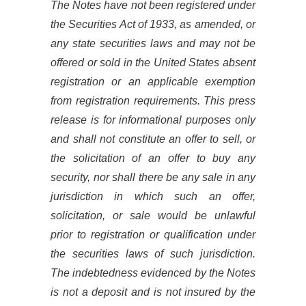
The Notes have not been registered under
the Securities Act of 1933, as amended, or
any state securities laws and may not be
offered or sold in the United States absent
registration or an applicable exemption
from registration requirements. This press
release is for informational purposes only
and shall not constitute an offer to sell, or
the solicitation of an offer to buy any
security, nor shall there be any sale in any
jurisdiction in which such an offer,
solicitation, or sale would be unlawful
prior to registration or qualification under
the securities laws of such jurisdiction.
The indebtedness evidenced by the Notes
is not a deposit and is not insured by the