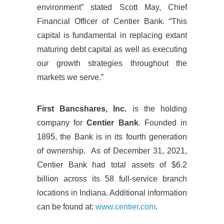
environment” stated Scott May, Chief
Financial Officer of Centier Bank. “This
capital is fundamental in replacing extant
maturing debt capital as well as executing
our growth strategies throughout the
markets we serve.”
First Bancshares, Inc.
is the holding
company for
Centier Bank
. Founded in
1895, the Bank is in its fourth generation
of ownership. As of December 31, 2021,
Centier Bank had total assets of $6.2
billion across its 58 full-service branch
locations in Indiana. Additional information
can be found at:
www.centier.com
.