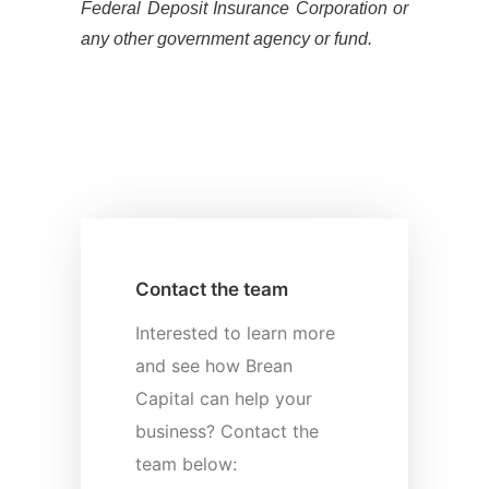
Federal Deposit Insurance Corporation or
any other government agency or fund.
Contact the team
Interested to learn more
and see how Brean
Capital can help your
business? Contact the
team below: