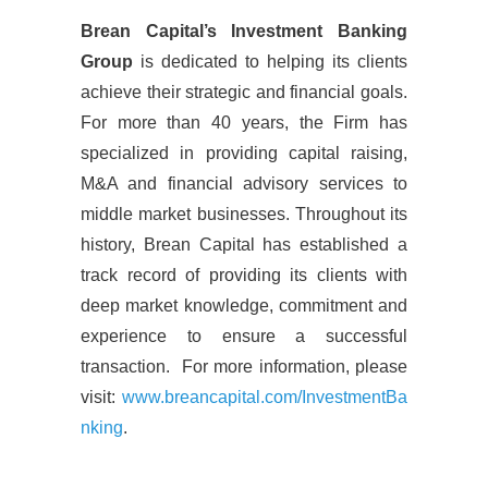
Brean Capital’s Investment Banking
Group
is dedicated to helping its clients
achieve their strategic and financial goals.
For more than 40 years, the Firm has
specialized in providing capital raising,
M&A and financial advisory services to
middle market businesses. Throughout its
history, Brean Capital has established a
track record of providing its clients with
deep market knowledge, commitment and
experience to ensure a successful
transaction. For more information, please
visit:
www.breancapital.com/InvestmentBa
nking
.