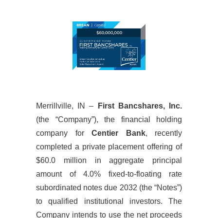
Merrillville, IN –
First Bancshares, Inc.
(the “Company”), the financial holding
company for
Centier Bank
, recently
completed a private placement offering of
$60.0 million in aggregate principal
amount of 4.0% fixed-to-floating rate
subordinated notes due 2032 (the “Notes”)
to qualified institutional investors. The
Company intends to use the net proceeds