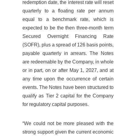
redemption date, the interest rate will reset
quarterly to a floating rate per annum
equal to a benchmark rate, which is
expected to be the then three-month term
Secured Overnight Financing Rate
(SOFR), plus a spread of 126 basis points,
payable quarterly in arrears. The Notes
are redeemable by the Company, in whole
or in part, on or after May 1, 2027, and at
any time upon the occurrence of certain
events. The Notes have been structured to
qualify as Tier 2 capital for the Company
for regulatory capital purposes.
“We could not be more pleased with the
strong support given the current economic