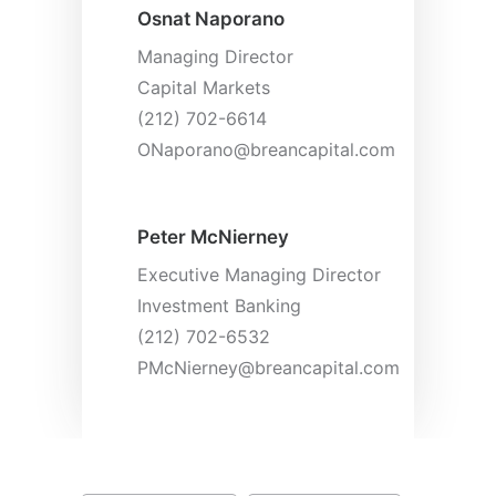
Osnat Naporano
Managing Director
Capital Markets
(212) 702-6614
ONaporano@breancapital.com
Peter McNierney
Executive Managing Director
Investment Banking
(212) 702-6532
PMcNierney@breancapital.com