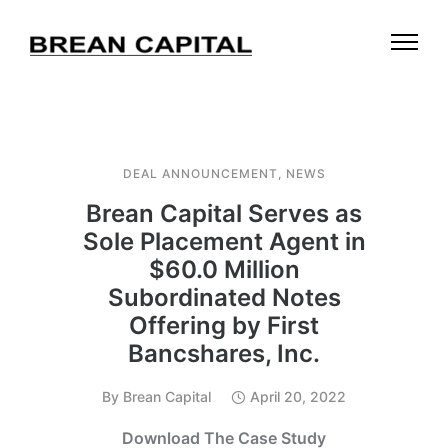
DEAL ANNOUNCEMENT
,
NEWS
Brean Capital Serves as
Sole Placement Agent in
$60.0 Million
Subordinated Notes
Offering by First
Bancshares, Inc.
By
Brean Capital
April 20, 2022
Download The Case Study