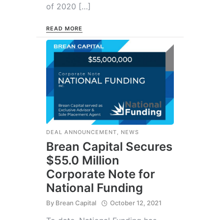
of 2020 […]
READ MORE
DEAL ANNOUNCEMENT
,
NEWS
Brean Capital Secures
$55.0 Million
Corporate Note for
National Funding
By
Brean Capital
October 12, 2021