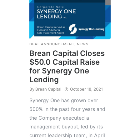
DEAL ANNOUNCEMENT
,
NEWS
Brean Capital Closes
$50.0 Capital Raise
for Synergy One
Lending
By
Brean Capital
October 18, 2021
Synergy One has grown over
500% in the past four years and
the Company executed a
management buyout, led by its
current leadership team, in April