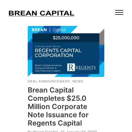
DEAL ANNOUNCEMENT
,
NEWS
Brean Capital
Completes $25.0
Million Corporate
Note Issuance for
Regents Capital