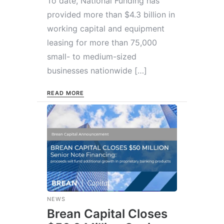
To date, National Funding has
provided more than $4.3 billion in
working capital and equipment
leasing for more than 75,000
small- to medium-sized
businesses nationwide […]
READ MORE
NEWS
Brean Capital Closes