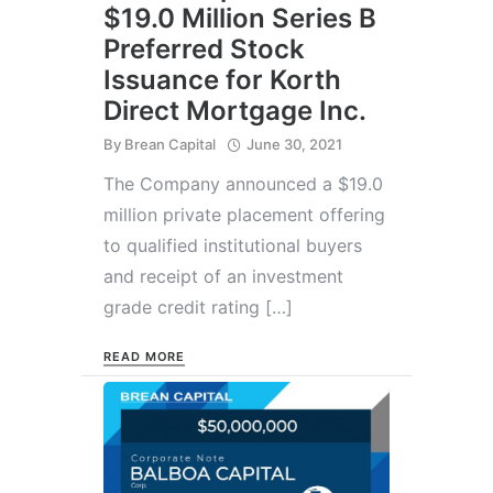
$19.0 Million Series B
Preferred Stock
Issuance for Korth
Direct Mortgage Inc.
By
Brean Capital
June 30, 2021
The Company announced a $19.0
million private placement offering
to qualified institutional buyers
and receipt of an investment
grade credit rating […]
READ MORE