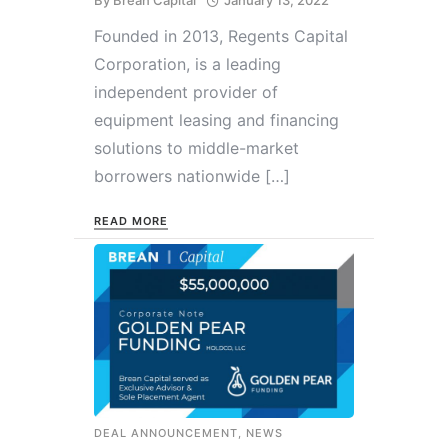
By
Brean Capital
January 13, 2022
Founded in 2013, Regents Capital
Corporation, is a leading
independent provider of
equipment leasing and financing
solutions to middle-market
borrowers nationwide […]
READ MORE
DEAL ANNOUNCEMENT
,
NEWS