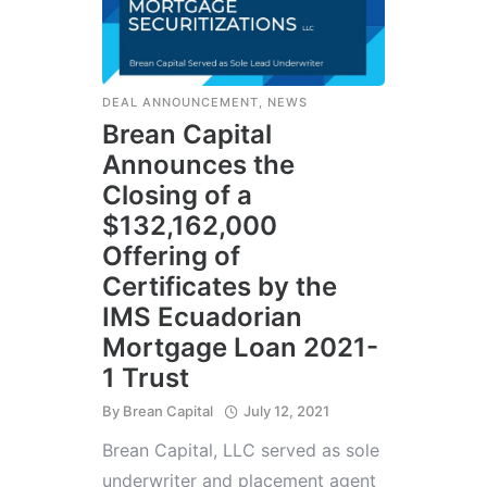
DEAL ANNOUNCEMENT
,
NEWS
Brean Capital
Announces the
Closing of a
$132,162,000
Offering of
Certificates by the
IMS Ecuadorian
Mortgage Loan 2021-
1 Trust
By
Brean Capital
July 12, 2021
Brean Capital, LLC served as sole
underwriter and placement agent