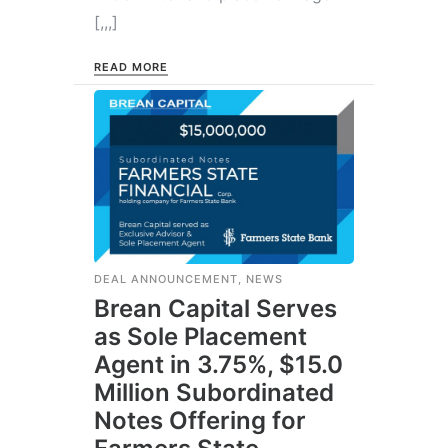
[,,,]
READ MORE
DEAL ANNOUNCEMENT
,
NEWS
Brean Capital Serves
as Sole Placement
Agent in 3.75%, $15.0
Million Subordinated
Notes Offering for