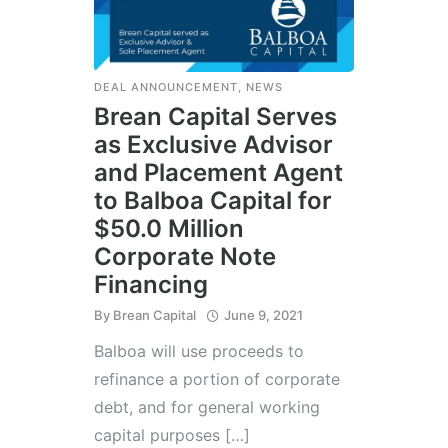
DEAL ANNOUNCEMENT
,
NEWS
Brean Capital Serves
as Exclusive Advisor
and Placement Agent
to Balboa Capital for
$50.0 Million
Corporate Note
Financing
By
Brean Capital
June 9, 2021
Balboa will use proceeds to
refinance a portion of corporate
debt, and for general working
capital purposes […]