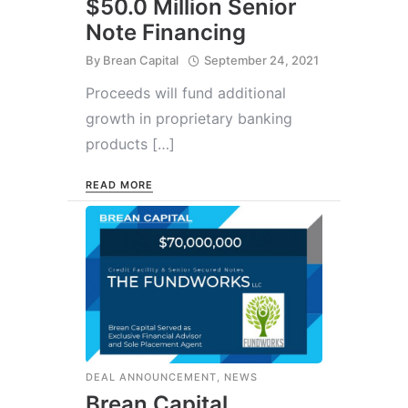
$50.0 Million Senior
Note Financing
By
Brean Capital
September 24, 2021
Proceeds will fund additional
growth in proprietary banking
products […]
READ MORE
DEAL ANNOUNCEMENT
,
NEWS
Brean Capital