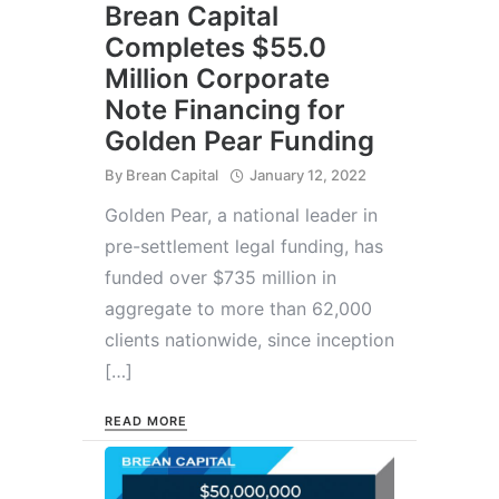
Brean Capital
Completes $55.0
Million Corporate
Note Financing for
Golden Pear Funding
By
Brean Capital
January 12, 2022
Golden Pear, a national leader in
pre-settlement legal funding, has
funded over $735 million in
aggregate to more than 62,000
clients nationwide, since inception
[…]
READ MORE