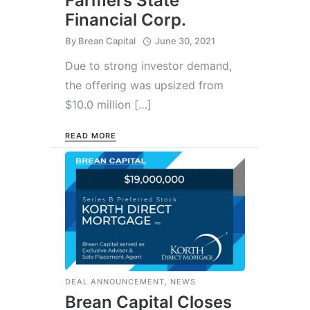
Farmers State
Financial Corp.
By
Brean Capital
June 30, 2021
Due to strong investor demand,
the offering was upsized from
$10.0 million […]
READ MORE
DEAL ANNOUNCEMENT
,
NEWS
Brean Capital Closes