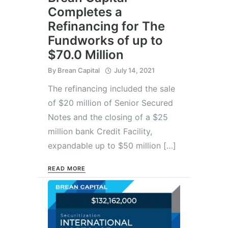
Completes a
Refinancing for The
Fundworks of up to
$70.0 Million
By
Brean Capital
July 14, 2021
The refinancing included the sale
of $20 million of Senior Secured
Notes and the closing of a $25
million bank Credit Facility,
expandable up to $50 million […]
READ MORE