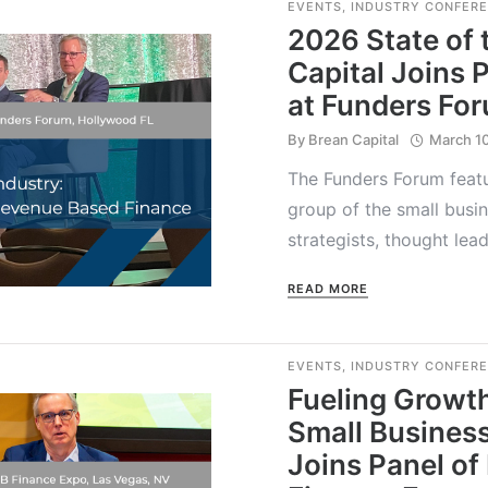
EVENTS
,
INDUSTRY CONFER
2026 State of 
Capital Joins 
at Funders Fo
By
Brean Capital
March 1
The Funders Forum featu
group of the small busin
strategists, thought le
READ MORE
EVENTS
,
INDUSTRY CONFER
Fueling Growth
Small Business
Joins Panel of