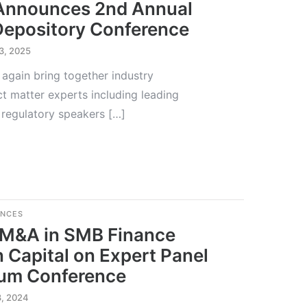
 Announces 2nd Annual
Depository Conference
3, 2025
 again bring together industry
ct matter experts including leading
 regulatory speakers […]
ENCES
 M&A in SMB Finance
n Capital on Expert Panel
rum Conference
8, 2024