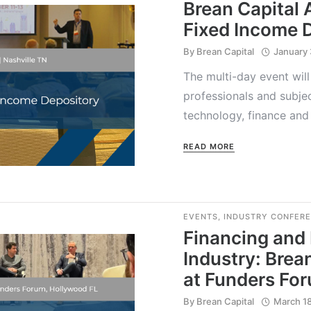
Brean Capital
Fixed Income 
By
Brean Capital
January 
The multi-day event will
professionals and subje
technology, finance and
READ MORE
EVENTS
,
INDUSTRY CONFER
Financing and
Industry: Brea
at Funders Fo
By
Brean Capital
March 1