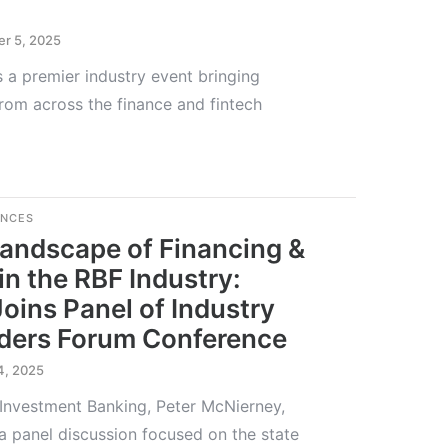
r 5, 2025
 a premier industry event bringing
from across the finance and fintech
ENCES
Landscape of Financing &
in the RBF Industry:
Joins Panel of Industry
nders Forum Conference
4, 2025
 Investment Banking, Peter McNierney,
 a panel discussion focused on the state