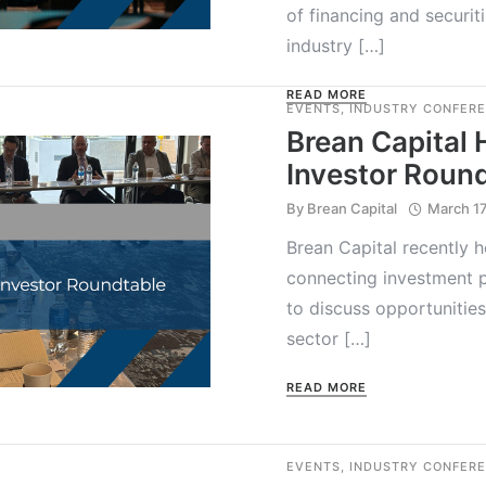
of financing and securit
industry […]
READ MORE
EVENTS
,
INDUSTRY CONFER
Brean Capital 
Investor Roun
By
Brean Capital
March 17
Brean Capital recently h
connecting investment p
to discuss opportunities
sector […]
READ MORE
EVENTS
,
INDUSTRY CONFER