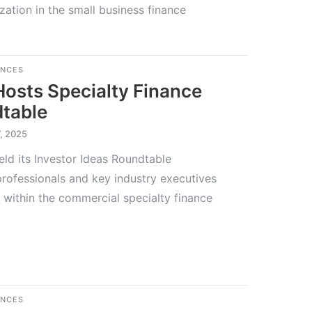
ization in the small business finance
ENCES
Hosts Specialty Finance
dtable
, 2025
eld its Investor Ideas Roundtable
rofessionals and key industry executives
 within the commercial specialty finance
ENCES