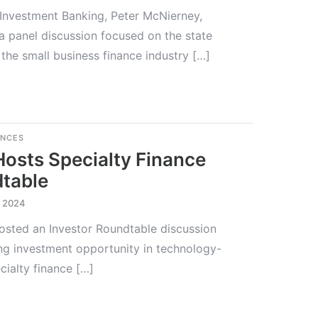
 Investment Banking, Peter McNierney,
 a panel discussion focused on the state
the small business finance industry […]
ENCES
Hosts Specialty Finance
dtable
, 2024
hosted an Investor Roundtable discussion
g investment opportunity in technology-
ialty finance […]