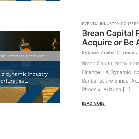
EVENTS
,
INDUSTRY CONFER
Brean Capital 
Acquire or Be
By
Brean Capital
January 
Brean Capital team memb
Finance – A Dynamic Ind
Banks” at the annual Ac
Phoenix, Arizona […]
READ MORE