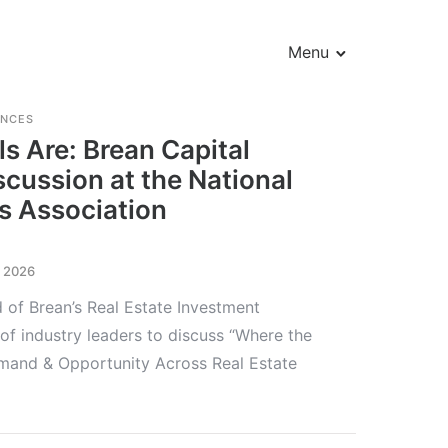
Menu
ENCES
s Are: Brean Capital
scussion at the National
s Association
, 2026
of Brean’s Real Estate Investment
of industry leaders to discuss “Where the
emand & Opportunity Across Real Estate