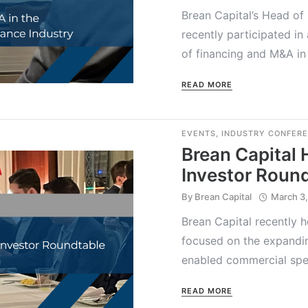
Brean Capital’s Head of
recently participated in
of financing and M&A in 
READ MORE
EVENTS
,
INDUSTRY CONFER
Brean Capital 
Investor Roun
By
Brean Capital
March 3
Brean Capital recently 
focused on the expandin
enabled commercial spec
READ MORE