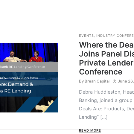
EVENTS
,
INDUSTRY CONFER
Where the Deal
Joins Panel Di
Private Lender
Conference
By
Brean Capital
June 26
Debra Huddleston, Head 
Banking, joined a group 
Deals Are: Products, D
Lending” […]
READ MORE