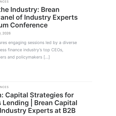
ENCES
the Industry: Brean
Panel of Industry Experts
rum Conference
0, 2026
res engaging sessions led by a diverse
ess finance industry’s top CEOs,
aders and policymakers […]
ENCES
: Capital Strategies for
 Lending | Brean Capital
 Industry Experts at B2B