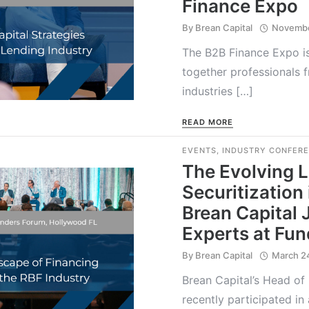
Finance Expo
By
Brean Capital
Novembe
The B2B Finance Expo is
together professionals 
industries […]
READ MORE
EVENTS
,
INDUSTRY CONFER
The Evolving 
Securitization 
Brean Capital 
Experts at Fu
By
Brean Capital
March 2
Brean Capital’s Head of
recently participated in