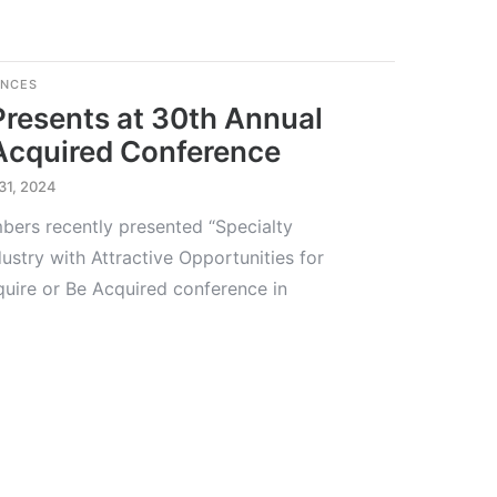
ENCES
Presents at 30th Annual
 Acquired Conference
31, 2024
ers recently presented “Specialty
ustry with Attractive Opportunities for
quire or Be Acquired conference in